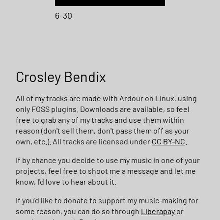
6-30
Crosley Bendix
All of my tracks are made with Ardour on Linux, using
only FOSS plugins. Downloads are available, so feel
free to grab any of my tracks and use them within
reason (don't sell them, don't pass them off as your
own, etc.). All tracks are licensed under
CC BY-NC
.
If by chance you decide to use my music in one of your
projects, feel free to shoot me a message and let me
know, I'd love to hear about it.
If you'd like to donate to support my music-making for
some reason, you can do so through
Liberapay
or