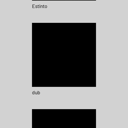
Estinto
dub