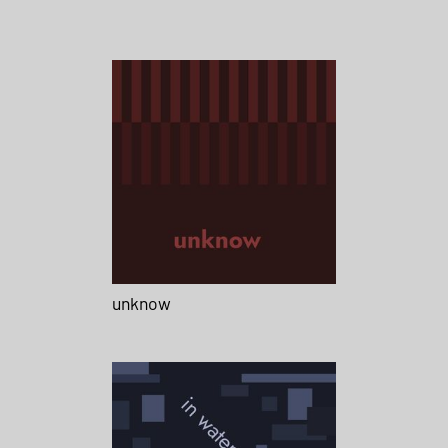
unknow