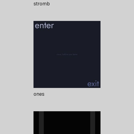
stromb
ones