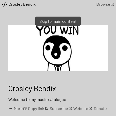
Crosley Bendix
Browse
Skip to main content
Crosley Bendix
Welcome to my music catalogue.
More
Copy link
Subscribe
Website
Donate