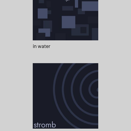
in water